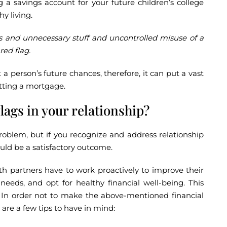
 a savings account for your future children’s college
y living.
ts and unnecessary stuff and uncontrolled misuse of a
red flag.
 a person’s future chances, therefore, it can put a vast
etting a mortgage.
flags in your relationship?
problem, but if you recognize and address relationship
could be a satisfactory outcome.
th partners have to work proactively to improve their
 needs, and opt for healthy financial well-being. This
. In order not to make the above-mentioned financial
 are a few tips to have in mind: