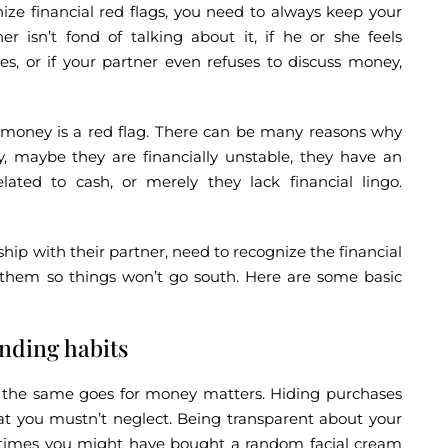
nize financial red flags, you need to always keep your
er isn’t fond of talking about it, if he or she feels
s, or if your partner even refuses to discuss money,
s money is a red flag. There can be many reasons why
 maybe they are financially unstable, they have an
elated to cash, or merely they lack financial lingo.
hip with their partner, need to recognize the financial
r them so things won’t go south. Here are some basic
nding habits
ip, the same goes for money matters. Hiding purchases
hat you mustn’t neglect. Being transparent about your
etimes you might have bought a random facial cream