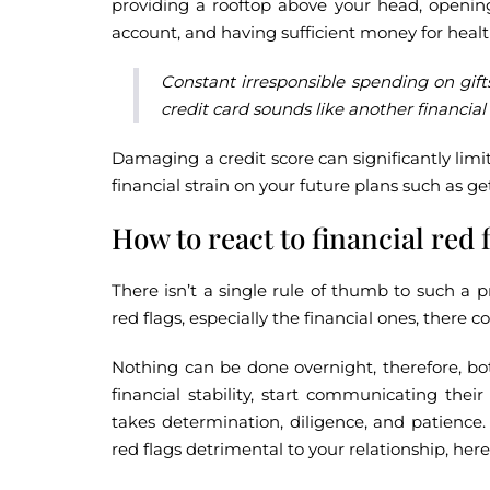
providing a rooftop above your head, opening
account, and having sufficient money for health
Constant irresponsible spending on gif
credit card sounds like another financial 
Damaging a credit score can significantly limit
financial strain on your future plans such as g
How to react to financial red 
There isn’t a single rule of thumb to such a 
red flags, especially the financial ones, there 
Nothing can be done overnight, therefore, bo
financial stability, start communicating their
takes determination, diligence, and patience
red flags detrimental to your relationship, here