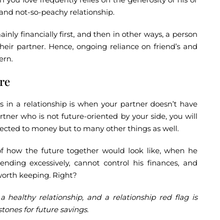
r and not-so-peachy relationship.
ainly financially first, and then in other ways, a person
their partner. Hence, ongoing reliance on friend’s and
ern.
ure
gs in a relationship is when your partner doesn’t have
rtner who is not future-oriented by your side, you will
ected to money but to many other things as well.
of how the future together would look like, when he
ending excessively, cannot control his finances, and
 worth keeping. Right?
 a healthy relationship, and a relationship red flag is
ones for future savings.