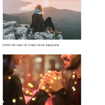
STOP TRYING TO FIND YOUR PASSION