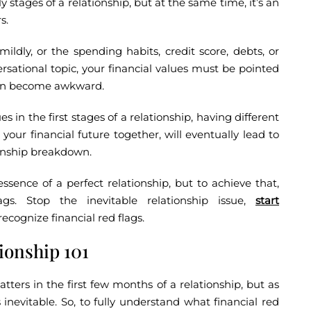
y stages of a relationship, but at the same time, it’s an
s.
ldly, or the spending habits, credit score, debts, or
sational topic, your financial values must be pointed
 can become awkward.
s in the first stages of a relationship, having different
 your financial future together, will eventually lead to
ionship breakdown.
ssence of a perfect relationship, but to achieve that,
gs. Stop the inevitable relationship issue,
start
recognize financial red flags.
tionship 101
ters in the first few months of a relationship, but as
 inevitable. So, to fully understand what financial red