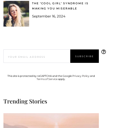
THE ‘COOL GIRL’ SYNDROME IS
MAKING YOU MISERABLE
September 16, 2024
This site is protected by reCAPTCHA and the Google
Privacy Policy
and
Terms of Service
apply.
Trending Stories