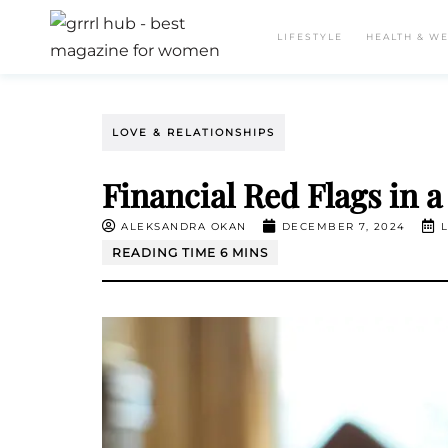
LIFESTYLE
HEALTH & W
LOVE & RELATIONSHIPS
Financial Red Flags in a
ALEKSANDRA OKAN
DECEMBER 7, 2024