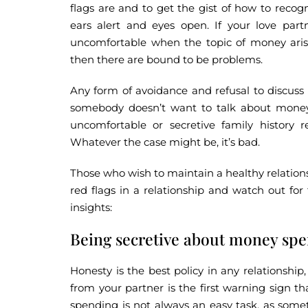
flags are and to get the gist of how to recog
ears alert and eyes open. If your love partn
uncomfortable when the topic of money arise
then there are bound to be problems.
Any form of avoidance and refusal to discus
somebody doesn’t want to talk about money,
uncomfortable or secretive family history r
Whatever the case might be, it’s bad.
Those who wish to maintain a healthy relations
red flags in a relationship and watch out fo
insights:
Being secretive about money spe
Honesty is the best policy in any relationsh
from your partner is the first warning sign t
spending is not always an easy task, as som