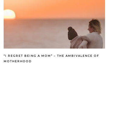
“I REGRET BEING A MOM” – THE AMBIVALENCE OF
MOTHERHOOD