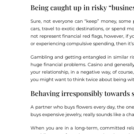
Being caught up in risky “busine
Sure, not everyone can “keep” money, some p
cars, travel to exotic destinations, or spend
not represent financial red flags, however, if 
or experiencing compulsive spending, then it’s
Gambling and getting entangled in similar ri
huge financial problems. Casino and generall
your relationship, in a negative way, of cours
you might want to think twice about being wi
Behaving irresponsibly towards 
A partner who buys flowers every day, the one
buys expensive jewelry, really sounds like a ch
When you are in a long-term, committed rela