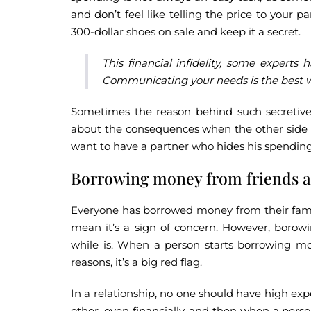
and don’t feel like telling the price to your 
300-dollar shoes on sale and keep it a secret.
This financial infidelity, some experts h
Communicating your needs is the best wa
Sometimes the reason behind such secretive 
about the consequences when the other side no
want to have a partner who hides his spending 
Borrowing money from friends a
Everyone has borrowed money from their family
mean it’s a sign of concern. However, borow
while is. When a person starts borrowing mone
reasons, it’s a big red flag.
In a relationship, no one should have high ex
other, even financially, and then when a person