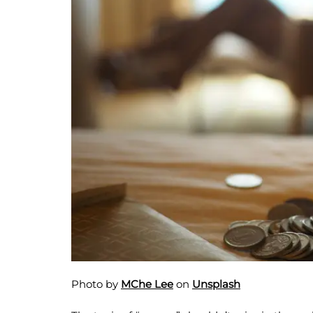
Photo by
MChe Lee
on
Unsplash