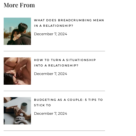
More From
WHAT DOES BREADCRUMBING MEAN
IN A RELATIONSHIP?
December 7, 2024
HOW TO TURN A SITUATIONSHIP
INTO A RELATIONSHIP?
December 7, 2024
BUDGETING AS A COUPLE: 5 TIPS TO
STICK TO
December 7, 2024