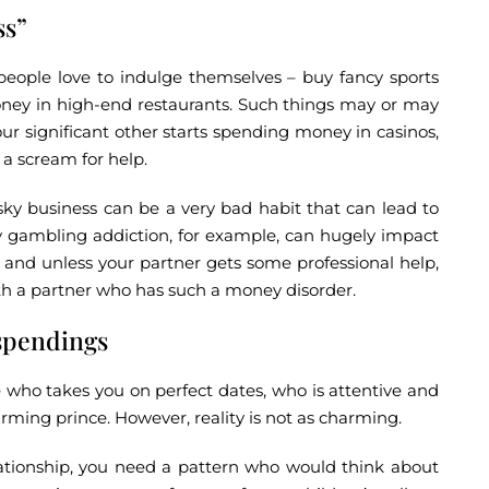
ss”
eople love to indulge themselves – buy fancy sports
 money in high-end restaurants. Such things may or may
your significant other starts spending money in casinos,
 a scream for help.
sky business can be a very bad habit that can lead to
y gambling addiction, for example, can hugely impact
e, and unless your partner gets some professional help,
th a partner who has such a money disorder.
spendings
 who takes you on perfect dates, who is attentive and
arming prince. However, reality is not as charming.
tionship, you need a pattern who would think about