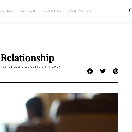
ELLNESS
CAREER
ABOUT US
CONTACT US
 Relationship
LAST UPDATE:DECEMBER 7, 2024