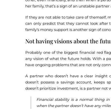
her family, that’s a sign of an unstable partne
If they are not able to take care of themself, m
can only predict that they cannot look after 
family’s money support is another sign of conc
Not having visions about the fut
Probably one of the biggest financial red fla
any vision of what the future holds. With a pa
have ongoing problems that are not only conn
A partner who doesn’t have a clear insight 
doesn’t possess a savings account, keeps sp
doesn’t prioritize investment, is a partner not
Financial stability is a normal thing in
when the partner doesn’t have any milest