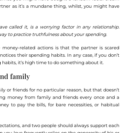
partner as it’s a mundane thing, whilst, you might have
ave called it, is a worrying factor in any relationship.
y to practice truthfulness about your spending.
money-related actions is that the partner is scared
tices their spending habits. In any case, if you don’t
habits, it’s high time to do something about it.
nd family
 or friends for no particular reason, but that doesn’t
ing money from family and friends every once and a
y to pay the bills, for bare necessities, or habitual
pectations, and two people should always support each
 you love frequently relies on the generosity of his or