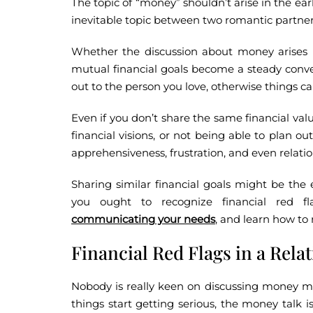
The topic of “money” shouldn’t arise in the earl
inevitable topic between two romantic partner
Whether the discussion about money arises mi
mutual financial goals become a steady conver
out to the person you love, otherwise things
Even if you don’t share the same financial value
financial visions, or not being able to plan out
apprehensiveness, frustration, and even relat
Sharing similar financial goals might be the e
you ought to recognize financial red fla
communicating your needs
, and learn how to 
Financial Red Flags in a Rela
Nobody is really keen on discussing money mat
things start getting serious, the money talk is