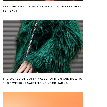
ANTI-GHOSTING: HOW TO LOSE A GUY IN LESS THAN
TEN DAYS
THE WORLD OF SUSTAINABLE FASHION AND HOW TO
SHOP WITHOUT SACRIFICING YOUR KARMA