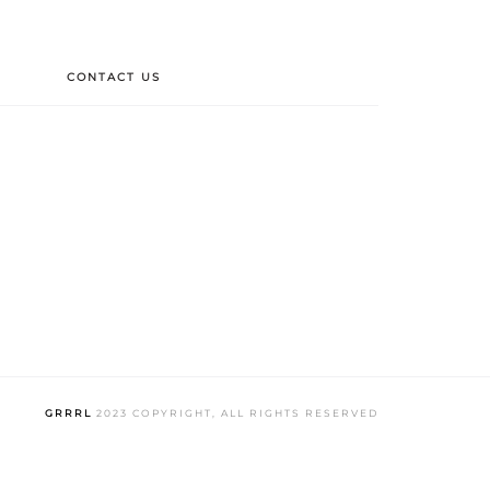
CONTACT US
GRRRL
2023 COPYRIGHT, ALL RIGHTS RESERVED