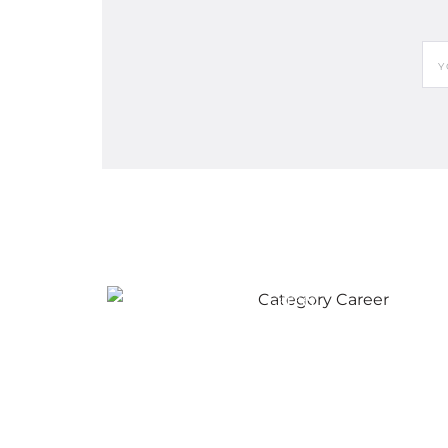
Career