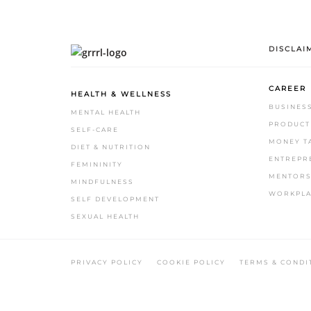
DISCLAI
CAREER
HEALTH & WELLNESS
BUSINES
MENTAL HEALTH
PRODUCTI
SELF-CARE
MONEY T
DIET & NUTRITION
ENTREPR
FEMININITY
MENTORS
MINDFULNESS
WORKPLA
SELF DEVELOPMENT
SEXUAL HEALTH
.
PRIVACY POLICY
COOKIE POLICY
TERMS & CONDI