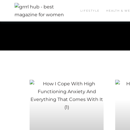
LIFESTYLE
HEALTH & W