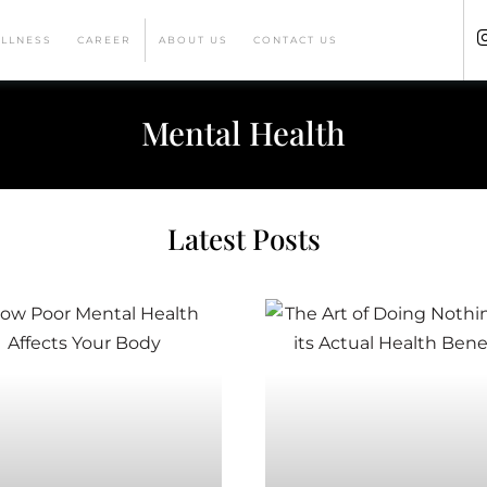
ELLNESS
CAREER
ABOUT US
CONTACT US
Mental Health
Latest Posts