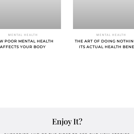
MENTAL HEALTH
MENTAL HEALTH
W POOR MENTAL HEALTH
THE ART OF DOING NOTHI
AFFECTS YOUR BODY
ITS ACTUAL HEALTH BENE
Enjoy It?