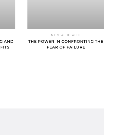
MENTAL HEALTH
NG AND
THE POWER IN CONFRONTING THE
FITS
FEAR OF FAILURE