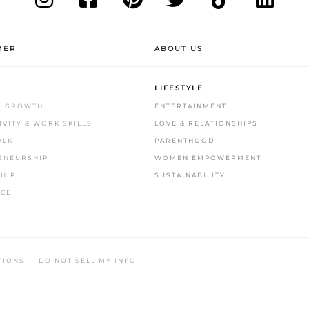
MER
ABOUT US
LIFESTYLE
S GROWTH
ENTERTAINMENT
VITY & WORK SKILLS
LOVE & RELATIONSHIPS
ALK
PARENTHOOD
ENEURSHIP
WOMEN EMPOWERMENT
HIP
SUSTAINABILITY
CE
.
TIONS
DO NOT SELL MY INFO