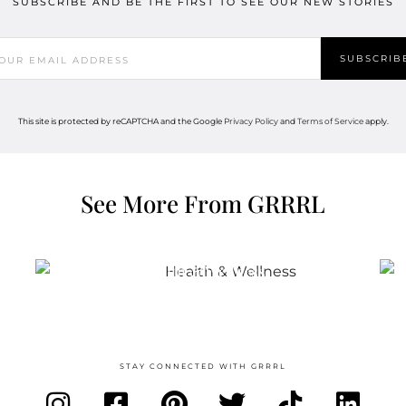
SUBSCRIBE AND BE THE FIRST TO SEE OUR NEW STORIES
This site is protected by reCAPTCHA and the Google
Privacy Policy
and
Terms of Service
apply.
See More From GRRRL
Health & Wellness
STAY CONNECTED WITH GRRRL