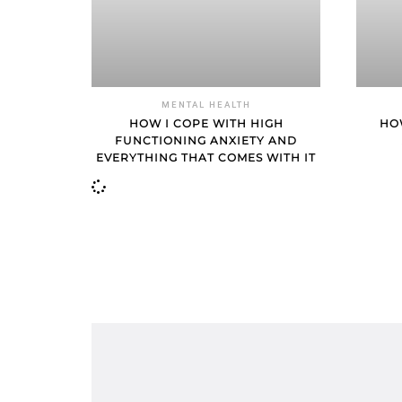
MENTAL HEALTH
HOW I COPE WITH HIGH
HO
FUNCTIONING ANXIETY AND
EVERYTHING THAT COMES WITH IT