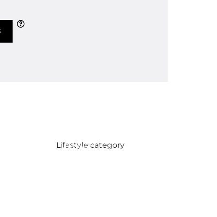
Lifestyle