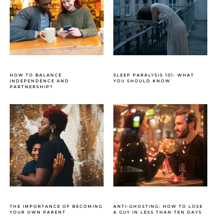
HOW TO BALANCE
SLEEP PARALYSIS 101: WHAT
INDEPENDENCE AND
YOU SHOULD KNOW
PARTNERSHIP?
THE IMPORTANCE OF BECOMING
ANTI-GHOSTING: HOW TO LOSE
YOUR OWN PARENT
A GUY IN LESS THAN TEN DAYS