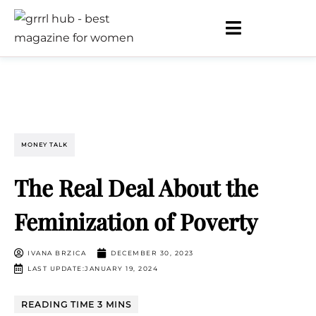
MONEY TALK
The Real Deal About the
Feminization of Poverty
IVANA BRZICA
DECEMBER 30, 2023
LAST UPDATE:JANUARY 19, 2024