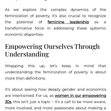
As we explore the complex dynamics of the
feminization of poverty, it’s also crucial to recognize
the potential of
feminine leadership
as a
transformative force in addressing these systemic
economic disparities.
Empowering Ourselves Through
Understanding
Wrapping this up, let’s keep in mind that
understanding the feminization of poverty is about
more than definitions.
It’s about seeing how deeply gender and economics
are intertwined. For us, as
women in our empowering
30s
, this isn’t just a topic – it’s a call to be more aware,
more involved, and more passionate about making a