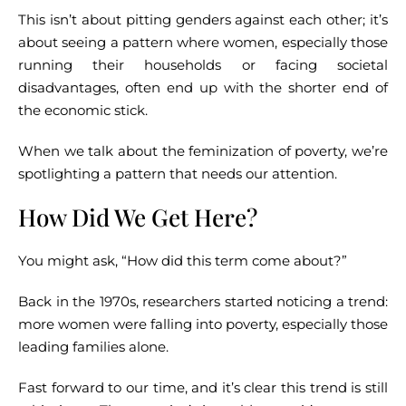
This isn’t about pitting genders against each other; it’s
about seeing a pattern where women, especially those
running their households or facing societal
disadvantages, often end up with the shorter end of
the economic stick.
When we talk about the feminization of poverty, we’re
spotlighting a pattern that needs our attention.
How Did We Get Here?
You might ask, “How did this term come about?”
Back in the 1970s, researchers started noticing a trend:
more women were falling into poverty, especially those
leading families alone.
Fast forward to our time, and it’s clear this trend is still