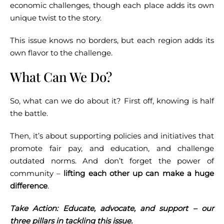
economic challenges, though each place adds its own
unique twist to the story.
This issue knows no borders, but each region adds its
own flavor to the challenge.
What Can We Do?
So, what can we do about it? First off, knowing is half
the battle.
Then, it’s about supporting policies and initiatives that
promote fair pay, and education, and challenge
outdated norms. And don’t forget the power of
community –
lifting each other up can make a huge
difference
.
Take Action: Educate, advocate, and support – our
three pillars in tackling this issue.