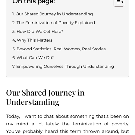
On this page:
Our Shared Journey in Understanding
The Feminization of Poverty Explained
How Did We Get Here?
Why This Matters
Beyond Statistics: Real Women, Real Stories
What Can We Do?
Empowering Ourselves Through Understanding
Our Shared Journey in
Understanding
Today, I want to chat about something that’s been on
my mind a lot lately: the feminization of poverty.
You’ve probably heard this term thrown around, but