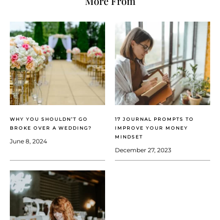
More From
WHY YOU SHOULDN’T GO
17 JOURNAL PROMPTS TO
BROKE OVER A WEDDING?
IMPROVE YOUR MONEY
MINDSET
June 8, 2024
December 27, 2023