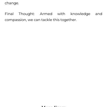
change.
Final Thought: Armed with knowledge and
compassion, we can tackle this together.