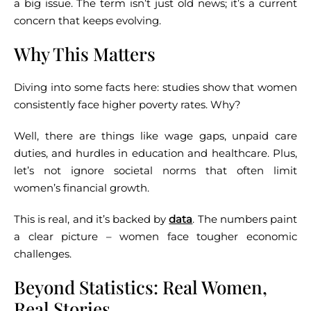
a big issue.
The term isn’t just old news; it’s a current
concern that keeps evolving.
Why This Matters
Diving into some facts here: studies show that women
consistently face higher poverty rates. Why?
Well, there are things like wage gaps, unpaid care
duties, and hurdles in education and healthcare. Plus,
let’s not ignore societal norms that often limit
women’s financial growth.
This is real, and it’s backed by
data
.
The numbers paint
a clear picture – women face tougher economic
challenges.
Beyond Statistics: Real Women,
Real Stories