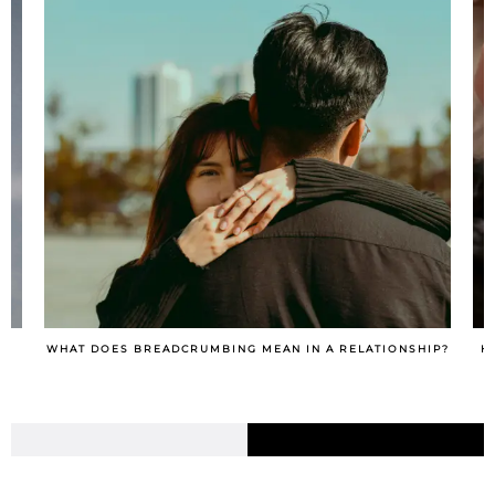
IP?
HOW TO TURN A SITUATIONSHIP INTO A RELATIONSHIP?