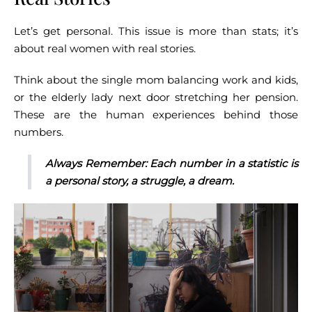
Let’s get personal. This issue is more than stats; it’s
about real women with real stories.
Think about the single mom balancing work and kids,
or the elderly lady next door stretching her pension.
These are the human experiences behind those
numbers.
Always Remember: Each number in a statistic is
a personal story, a struggle, a dream.