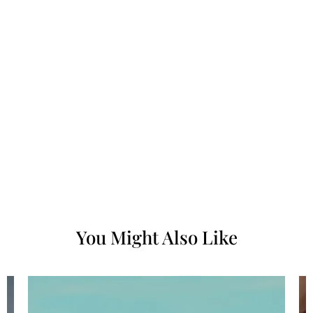
You Might Also Like