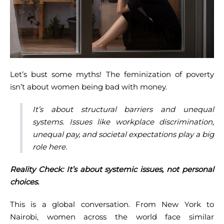
Let’s bust some myths! The feminization of poverty
isn’t about women being bad with money.
It’s about structural barriers and unequal
systems. Issues like workplace discrimination,
unequal pay, and societal expectations play a big
role here.
Reality Check: It’s about systemic issues, not personal
choices.
This is a global conversation. From New York to
Nairobi, women across the world face similar