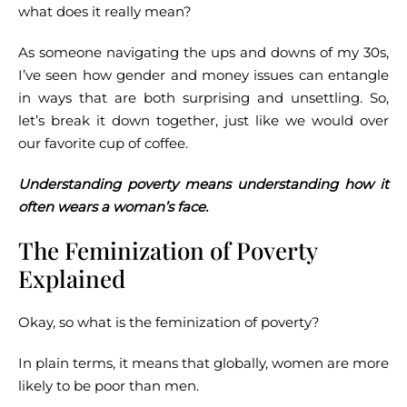
what does it really mean?
As someone navigating the ups and downs of my 30s,
I’ve seen how gender and money issues can entangle
in ways that are both surprising and unsettling. So,
let’s break it down together, just like we would over
our favorite cup of coffee.
Understanding poverty means understanding how it
often wears a woman’s face.
The Feminization of Poverty
Explained
Okay, so what is the feminization of poverty?
In plain terms, it means that globally, women are more
likely to be poor than men.