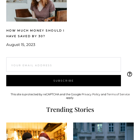
HOW MUCH MONEY SHOULD I
HAVE SAVED BY 30?
August 15, 2023
This site is protected by reCAPTCHA and the Google
Privacy Policy
and
Terms of Service
apply.
Trending Stories