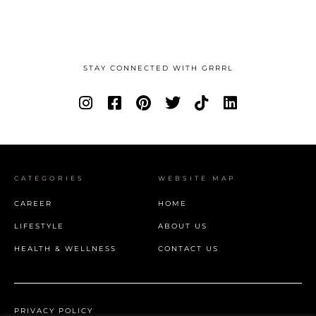
STAY CONNECTED WITH GRRRL
CATEGORIES
WEBSITE MAP
CAREER
HOME
LIFESTYLE
ABOUT US
HEALTH & WELLNESS
CONTACT US
PRIVACY POLICY