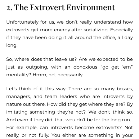
2. The Extrovert Environment
Unfortunately for us, we don’t really understand how
extroverts get more energy after socializing. Especially
if they have been doing it all around the office, all day
long.
So, where does that leave us? Are we expected to be
just as outgoing, with an obnoxious “go get ‘em”
mentality? Hmm, not necessarily.
Let’s think of it this way: There are so many bosses,
managers, and team leaders who are introverts by
nature out there. How did they get where they are? By
imitating something they’re not? We don’t think so.
And even if they did, that wouldn’t be for the long run.
For example, can introverts become extroverts? Not
really, or not fully. You either are something in your