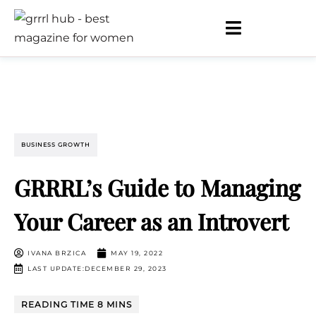
BUSINESS GROWTH
GRRRL’s Guide to Managing
Your Career as an Introvert
IVANA BRZICA
MAY 19, 2022
LAST UPDATE:DECEMBER 29, 2023