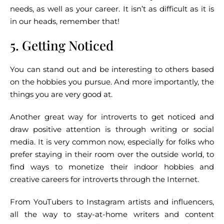
needs, as well as your career. It isn’t as difficult as it is
in our heads, remember that!
5. Getting Noticed
You can stand out and be interesting to others based
on the hobbies you pursue. And more importantly, the
things you are very good at.
Another great way for introverts to get noticed and
draw positive attention is through writing or social
media. It is very common now, especially for folks who
prefer staying in their room over the outside world, to
find ways to monetize their indoor hobbies and
creative careers for introverts through the Internet.
From YouTubers to Instagram artists and influencers,
all the way to stay-at-home writers and content