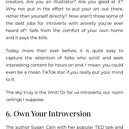
creators. Are you an illustrator? Are you good at it?
Why not put in the effort to put your art out there,
rather than yourself directly? Now aren’t those some of
the best jobs for introverts with anxiety you’ve ever
heard of? Safe from the comfort of your own home
and it pays the bills.
Today, more than ever before, it is quite easy to
capture the attention of folks who scroll and seek
interesting content for hours on end. I mean, you could
even be a mean TikTok star if you really put your mind
to it.
The sky truly is the limit! Or for us introverts, our room
ceilings I suppose.
6. Own Your Introversion
The author
Susan Cain
with her popular TED talk and