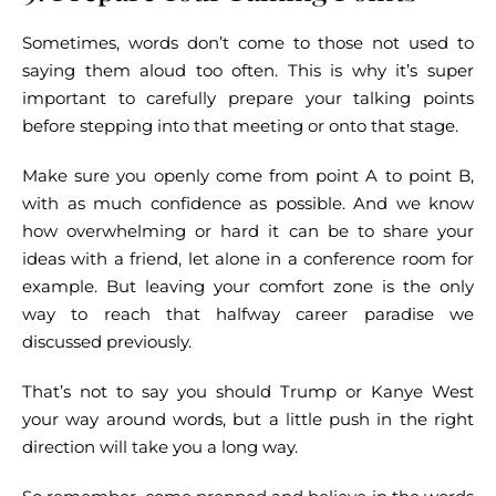
Sometimes, words don’t come to those not used to
saying them aloud too often. This is why it’s super
important to carefully prepare your talking points
before stepping into that meeting or onto that stage.
Make sure you openly come from point A to point B,
with as much confidence as possible. And we know
how overwhelming or hard it can be to share your
ideas with a friend, let alone in a conference room for
example. But leaving your comfort zone is the only
way to reach that halfway career paradise we
discussed previously.
That’s not to say you should Trump or Kanye West
your way around words, but a little push in the right
direction will take you a long way.