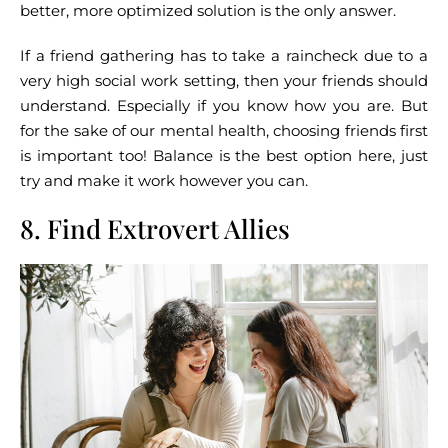
better, more optimized solution is the only answer.
If a friend gathering has to take a raincheck due to a
very high social work setting, then your friends should
understand. Especially if you know how you are. But
for the sake of our mental health, choosing friends first
is important too! Balance is the best option here, just
try and make it work however you can.
8. Find Extrovert Allies