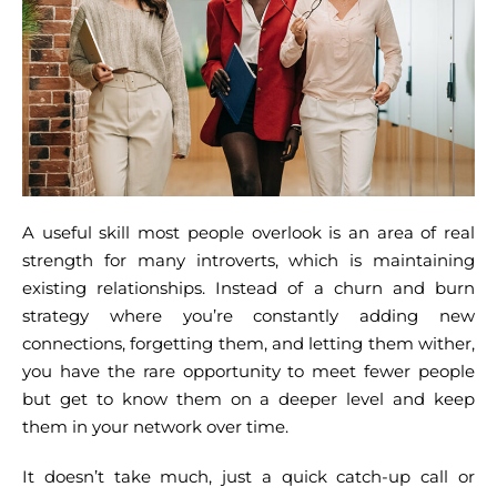
A useful skill most people overlook is an area of real
strength for many introverts, which is maintaining
existing relationships. Instead of a churn and burn
strategy where you’re constantly adding new
connections, forgetting them, and letting them wither,
you have the rare opportunity to meet fewer people
but get to know them on a deeper level and keep
them in your network over time.
It doesn’t take much, just a quick catch-up call or