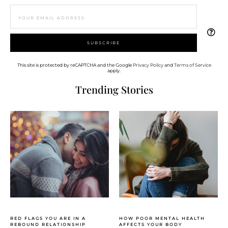
This site is protected by reCAPTCHA and the Google
Privacy Policy
and
Terms of Service
apply.
Trending Stories
RED FLAGS YOU ARE IN A
HOW POOR MENTAL HEALTH
REBOUND RELATIONSHIP
AFFECTS YOUR BODY