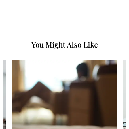
You Might Also Like