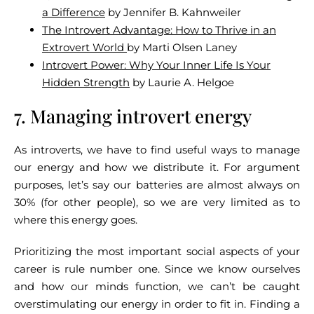
a Difference
by Jennifer B. Kahnweiler
The Introvert Advantage: How to Thrive in an
Extrovert World
by Marti Olsen Laney
Introvert Power: Why Your Inner Life Is Your
Hidden Strength
by Laurie A. Helgoe
7. Managing introvert energy
As introverts, we have to find useful ways to manage
our energy and how we distribute it. For argument
purposes, let’s say our batteries are almost always on
30% (for other people), so we are very limited as to
where this energy goes.
Prioritizing the most important social aspects of your
career is rule number one. Since we know ourselves
and how our minds function, we can’t be caught
overstimulating our energy in order to fit in. Finding a