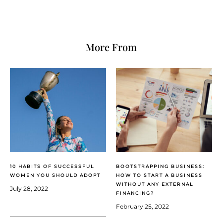
More From
10 HABITS OF SUCCESSFUL
BOOTSTRAPPING BUSINESS:
WOMEN YOU SHOULD ADOPT
HOW TO START A BUSINESS
WITHOUT ANY EXTERNAL
July 28, 2022
FINANCING?
February 25, 2022