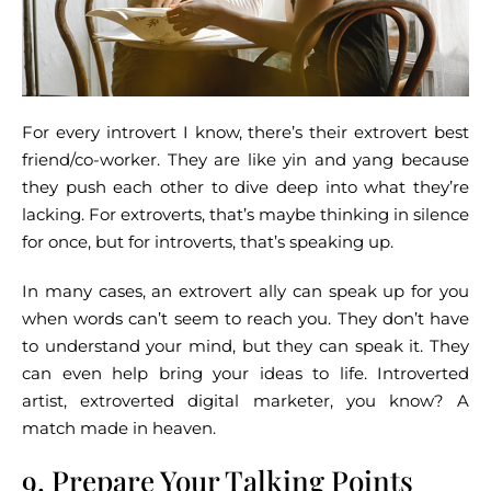
For every introvert I know, there’s their extrovert best
friend/co-worker. They are like yin and yang because
they push each other to dive deep into what they’re
lacking. For extroverts, that’s maybe thinking in silence
for once, but for introverts, that’s speaking up.
In many cases, an extrovert ally can speak up for you
when words can’t seem to reach you. They don’t have
to understand your mind, but they can speak it. They
can even help bring your ideas to life. Introverted
artist, extroverted digital marketer, you know? A
match made in heaven.
9. Prepare Your Talking Points