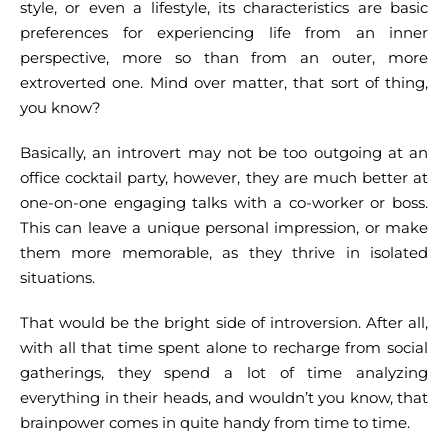
style, or even a lifestyle, its characteristics are basic
preferences for experiencing life from an inner
perspective, more so than from an outer, more
extroverted one. Mind over matter, that sort of thing,
you know?
Basically, an introvert may not be too outgoing at an
office cocktail party, however, they are much better at
one-on-one engaging talks with a co-worker or boss.
This can leave a unique personal impression, or make
them more memorable, as they thrive in isolated
situations.
That would be the bright side of introversion. After all,
with all that time spent alone to recharge from social
gatherings, they spend a lot of time analyzing
everything in their heads, and wouldn’t you know, that
brainpower comes in quite handy from time to time.