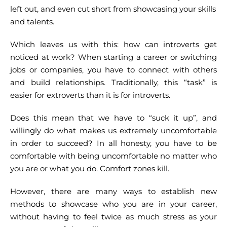
left out, and even cut short from showcasing your skills
and talents.
Which leaves us with this: how can introverts get
noticed at work? When starting a career or switching
jobs or companies, you have to connect with others
and build relationships. Traditionally, this “task” is
easier for extroverts than it is for introverts.
Does this mean that we have to “suck it up”, and
willingly do what makes us extremely uncomfortable
in order to succeed? In all honesty, you have to be
comfortable with being uncomfortable no matter who
you are or what you do. Comfort zones kill.
However, there are many ways to establish new
methods to showcase who you are in your career,
without having to feel twice as much stress as your