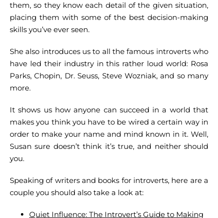
them, so they know each detail of the given situation,
placing them with some of the best decision-making
skills you’ve ever seen.
She also introduces us to all the famous introverts who
have led their industry in this rather loud world: Rosa
Parks, Chopin, Dr. Seuss, Steve Wozniak, and so many
more.
It shows us how anyone can succeed in a world that
makes you think you have to be wired a certain way in
order to make your name and mind known in it. Well,
Susan sure doesn’t think it’s true, and neither should
you.
Speaking of writers and books for introverts, here are a
couple you should also take a look at:
Quiet Influence: The Introvert’s Guide to Making