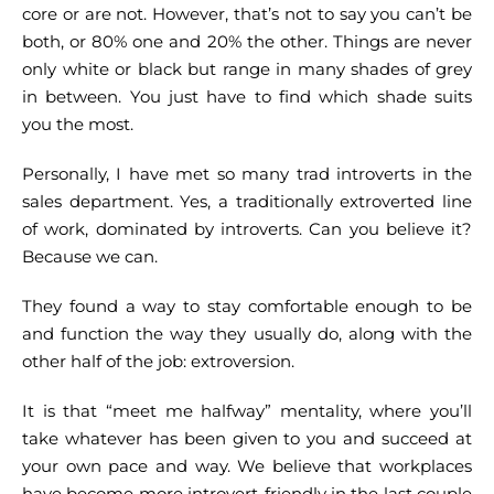
core or are not. However, that’s not to say you can’t be
both, or 80% one and 20% the other. Things are never
only white or black but range in many shades of grey
in between. You just have to find which shade suits
you the most.
Personally, I have met so many trad introverts in the
sales department. Yes, a traditionally extroverted line
of work, dominated by introverts. Can you believe it?
Because we can.
They found a way to stay comfortable enough to be
and function the way they usually do, along with the
other half of the job: extroversion.
It is that “meet me halfway” mentality, where you’ll
take whatever has been given to you and succeed at
your own pace and way. We believe that workplaces
have become more introvert-friendly in the last couple