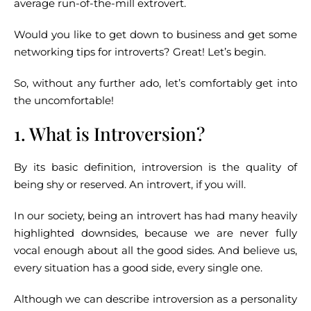
average run-of-the-mill extrovert.
Would you like to get down to business and get some
networking tips for introverts? Great! Let’s begin.
So, without any further ado, let’s comfortably get into
the uncomfortable!
1. What is Introversion?
By its basic definition, introversion is the quality of
being shy or reserved. An introvert, if you will.
In our society, being an introvert has had many heavily
highlighted downsides, because we are never fully
vocal enough about all the good sides. And believe us,
every situation has a good side, every single one.
Although we can describe introversion as a personality