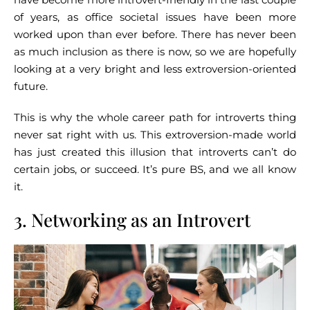
of years, as office societal issues have been more
worked upon than ever before. There has never been
as much inclusion as there is now, so we are hopefully
looking at a very bright and less extroversion-oriented
future.
This is why the whole career path for introverts thing
never sat right with us. This extroversion-made world
has just created this illusion that introverts can’t do
certain jobs, or succeed. It’s pure BS, and we all know
it.
3. Networking as an Introvert