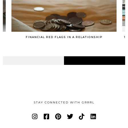
10 TIPS FOR MAKING A ROUTINE YOU’LL ACTUALLY STICK
TO
STAY CONNECTED WITH GRRRL