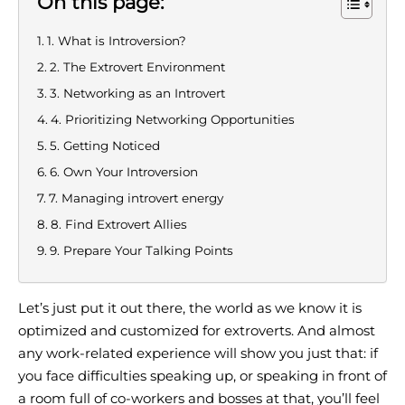
On this page:
1. What is Introversion?
2. The Extrovert Environment
3. Networking as an Introvert
4. Prioritizing Networking Opportunities
5. Getting Noticed
6. Own Your Introversion
7. Managing introvert energy
8. Find Extrovert Allies
9. Prepare Your Talking Points
Let’s just put it out there, the world as we know it is
optimized and customized for extroverts. And almost
any work-related experience will show you just that: if
you face difficulties speaking up, or speaking in front of
a room full of co-workers and bosses at that, you’ll feel