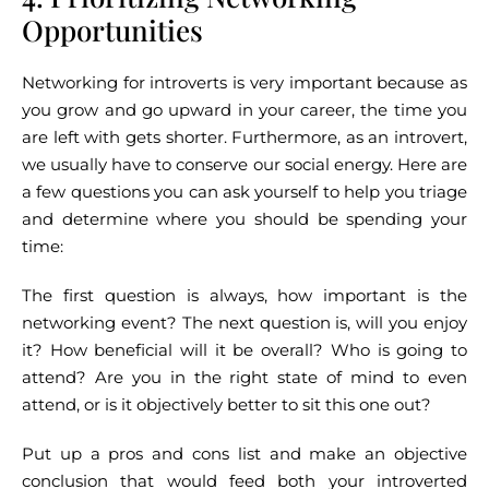
Opportunities
Networking for introverts is very important because as
you grow and go upward in your career, the time you
are left with gets shorter. Furthermore, as an introvert,
we usually have to conserve our social energy. Here are
a few questions you can ask yourself to help you triage
and determine where you should be spending your
time:
The first question is always, how important is the
networking event? The next question is, will you enjoy
it? How beneficial will it be overall? Who is going to
attend? Are you in the right state of mind to even
attend, or is it objectively better to sit this one out?
Put up a pros and cons list and make an objective
conclusion that would feed both your introverted