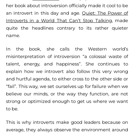
her book about introversion officially made it cool to be
an introvert in this day and age.
Quiet: The Power of
Introverts in a World That Can’t Stop Talking
, made
quite the headlines contrary to its rather quieter
name.
In the book, she calls the Western world’s
misinterpretation of introversion “a colossal waste of
talent, energy, and happiness”. She continues to
explain how we introvert also follow this very wrong
and hurtful agenda, to either cross to the other side or
“fail”. This way, we set ourselves up for failure when we
believe our minds, or the way they function, are not
strong or optimized enough to get us where we want
to be.
This is why introverts make good leaders because on
average, they always observe the environment around