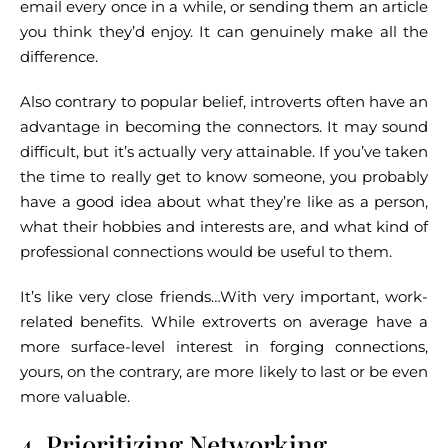
email every once in a while, or sending them an article
you think they’d enjoy. It can genuinely make all the
difference.
Also contrary to popular belief, introverts often have an
advantage in becoming the connectors. It may sound
difficult, but it’s actually very attainable. If you’ve taken
the time to really get to know someone, you probably
have a good idea about what they’re like as a person,
what their hobbies and interests are, and what kind of
professional connections would be useful to them.
It’s like very close friends…With very important, work-
related benefits. While extroverts on average have a
more surface-level interest in forging connections,
yours, on the contrary, are more likely to last or be even
more valuable.
4. Prioritizing Networking