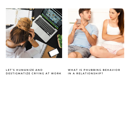
LET’S HUMANIZE AND
WHAT IS PHUBBING BEHAVIOR
DESTIGMATIZE CRYING AT WORK
IN A RELATIONSHIP?