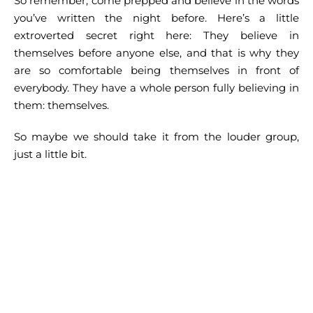
So remember, come prepped and believe in the words
you’ve written the night before. Here’s a little
extroverted secret right here: They believe in
themselves before anyone else, and that is why they
are so comfortable being themselves in front of
everybody. They have a whole person fully believing in
them: themselves.
So maybe we should take it from the louder group,
just a little bit.