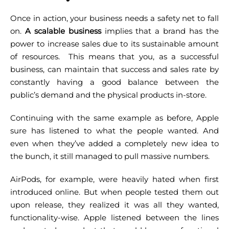
Once in action, your business needs a safety net to fall
on.
A scalable business
implies that a brand has the
power to increase sales due to its sustainable amount
of resources.
This means that you, as a successful
business, can maintain that success and sales rate by
constantly having a good balance between the
public’s demand and the physical products in-store.
Continuing with the same example as before, Apple
sure has listened to what the people wanted. And
even when they’ve added a completely new idea to
the bunch, it still managed to pull massive numbers.
AirPods, for example, were heavily hated when first
introduced online. But when people tested them out
upon release, they realized it was all they wanted,
functionality-wise.
Apple listened between the lines