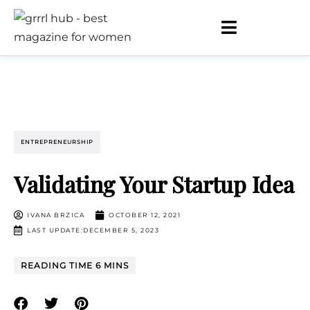
ENTREPRENEURSHIP
Validating Your Startup Idea
IVANA BRZICA
OCTOBER 12, 2021
LAST UPDATE:DECEMBER 5, 2023