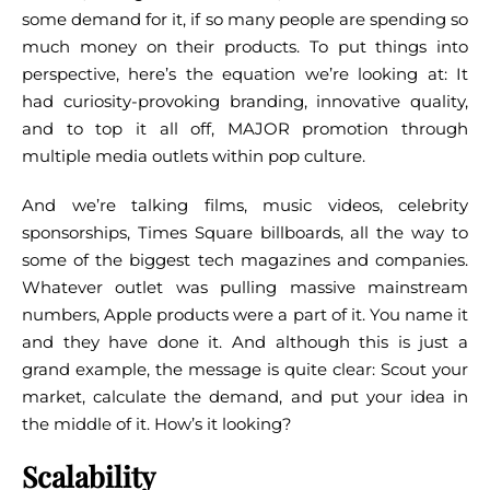
some demand for it, if so many people are spending so
much money on their products.
To put things into
perspective, here’s the equation we’re looking at: It
had curiosity-provoking branding, innovative quality,
and to top it all off, MAJOR promotion through
multiple media outlets within pop culture.
And we’re talking films, music videos, celebrity
sponsorships, Times Square billboards, all the way to
some of the biggest tech magazines and companies.
Whatever outlet was pulling massive mainstream
numbers, Apple products were a part of it. You name it
and they have done it.
And although this is just a
grand example, the message is quite clear: Scout your
market, calculate the demand, and put your idea in
the middle of it. How’s it looking?
Scalability