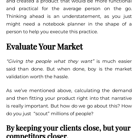
and created a product that would be more functional
and practical for the average person on the go.
Thinking ahead is an understatement, as you just
might need a notebook planner in the shape of a
person to help you execute this practice.
Evaluate Your Market
“Giving the people what they want”
is much easier
said than done. But when done, boy is the market
validation worth the hassle.
As we’ve mentioned above, calculating the demand
and then fitting your product right into that narrative
is really important. But how do we go about this? How
do you just “scout” millions of people?
By keeping your clients close, but your
competitors closer
.