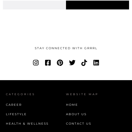
STAY CONNECTED WITH GRRRL
CATEGORIES
WEBSITE MAP
CAREER
HOME
LIFESTYLE
ABOUT US
HEALTH & WELLNESS
CONTACT US