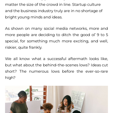
matter the size of the crowd in line. Startup culture
and the business industry truly are in no shortage of
bright young minds and ideas.
As shown on many social media networks, more and
more people are deciding to ditch the good ol’ 9 to 5
special, for something much more exciting, and well,
riskier, quite frankly.
We all know what a successful aftermath looks like,
but what about the behind-the-scenes lows? Ideas cut
short? The numerous lows before the ever-so-rare
high?