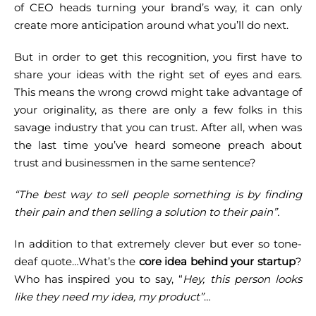
of CEO heads turning your brand’s way, it can only
create more anticipation around what you’ll do next.
But in order to get this recognition, you first have to
share your ideas with the right set of eyes and ears.
This means the wrong crowd might take advantage of
your originality, as there are only a few folks in this
savage industry that you can trust.
After all, when was
the last time you’ve heard someone preach about
trust and businessmen in the same sentence?
“The best way to sell people something is by finding
their pain and then selling a solution to their pain”.
In addition to that extremely clever but ever so tone-
deaf quote…What’s the
core idea behind your startup
?
Who has inspired you to say, “
Hey, this person looks
like they need my idea, my product”
…