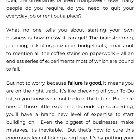
idea, the timeframe, or even manpower? How many
people do you require, do you need to quit your
everyday job or rent out a place?
What no one tells you about starting your own
business is how
messy
it can get! The brainstorming,
planning, lack of organization, budget cuts, emails, not
to mention all the coffee stains on paperwork – all an
endless series of experiments most of which are bound
to fail.
But not to worry, because
failure is good,
it means you
are on the right track. It’s like checking off your To-Do
list, so you know what not to do in the future.
But once
one of those little experiments ends up succeeding,
you’ll have a brand new level of expertise to start
building on.
Even the biggest of businesses make
mistakes, it’s inevitable.
But that’s how to cure this
enormous fear of taking a big leap. It’s by putting your