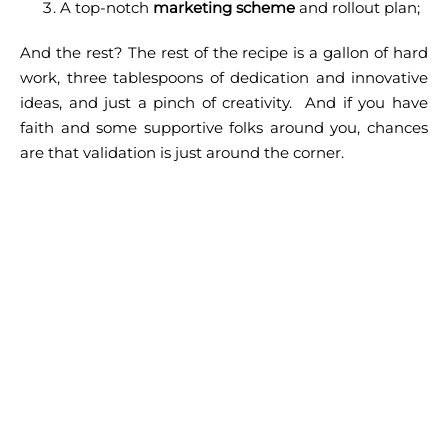
A top-notch
marketing scheme
and rollout plan;
And the rest? The rest of the recipe is a gallon of hard
work, three tablespoons of dedication and innovative
ideas, and just a pinch of creativity.
And if you have
faith and some supportive folks around you, chances
are that validation is just around the corner.