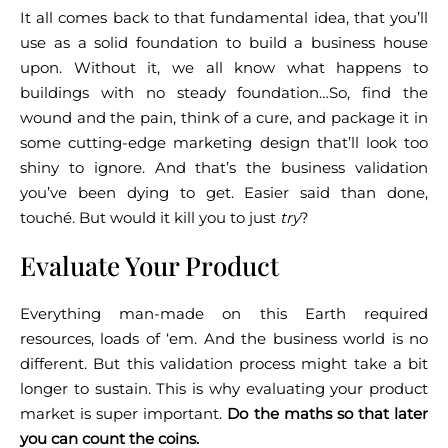
It all comes back to that fundamental idea, that you’ll
use as a solid foundation to build a business house
upon. Without it, we all know what happens to
buildings with no steady foundation…
So, find the
wound and the pain, think of a cure, and package it in
some cutting-edge marketing design that’ll look too
shiny to ignore. And that’s the business validation
you’ve been dying to get.
Easier said than done,
touché. But would it kill you to just
try
?
Evaluate Your Product
Everything man-made on this Earth required
resources, loads of ‘em. And the business world is no
different. But this validation process might take a bit
longer to sustain.
This is why evaluating your product
market is super important.
Do the maths so that later
you can count the coins.