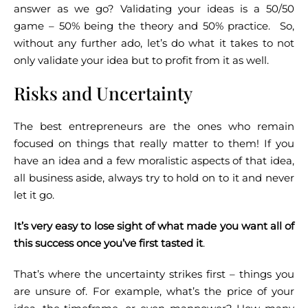
answer as we go? Validating your ideas is a 50/50
game – 50% being the theory and 50% practice.
So,
without any further ado, let’s do what it takes to not
only validate your idea but to profit from it as well.
Risks and Uncertainty
The best entrepreneurs are the ones who remain
focused on things that really matter to them! If you
have an idea and a few moralistic aspects of that idea,
all business aside, always try to hold on to it and never
let it go.
It’s very easy to lose sight of what made you want all of
this success once you’ve first tasted it
.
That’s where the uncertainty strikes first – things you
are unsure of. For example, what’s the price of your