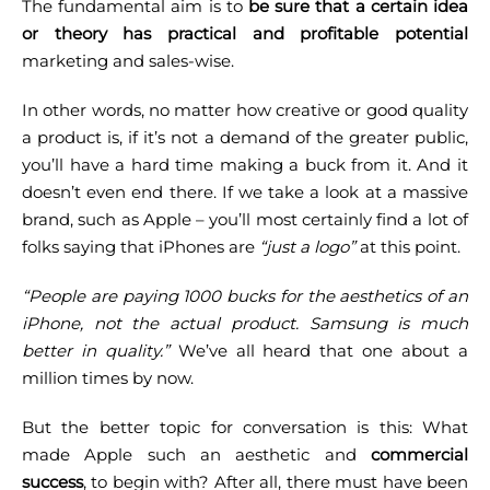
The fundamental aim is to
be sure that a certain idea
or theory has practical and profitable potential
marketing and sales-wise.
In other words, no matter how creative or good quality
a product is, if it’s not a demand of the greater public,
you’ll have a hard time making a buck from it. And it
doesn’t even end there.
If we take a look at a massive
brand, such as Apple – you’ll most certainly find a lot of
folks saying that iPhones are
“just a logo”
at this point.
“People are paying 1000 bucks for the aesthetics of an
iPhone, not the actual product. Samsung is much
better in quality.”
We’ve all heard that one about a
million times by now.
But the better topic for conversation is this: What
made Apple such an aesthetic and
commercial
success
, to begin with? After all, there must have been