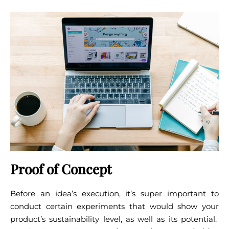
Proof of Concept
Before an idea’s execution, it’s super important to
conduct certain experiments that would show your
product’s sustainability level, as well as its potential.