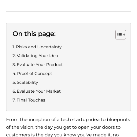
On this page:
Risks and Uncertainty
Validating Your Idea
Evaluate Your Product
Proof of Concept
Scalability
Evaluate Your Market
Final Touches
From the inception of a tech startup idea to blueprints
of the vision, the day you get to open your doors to
customers is the day you know you’ve made it, no