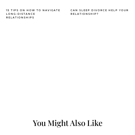
15 TIPS ON HOW TO NAVIGATE
CAN SLEEP DIVORCE HELP YOUR
LONG-DISTANCE
RELATIONSHIP?
RELATIONSHIPS
You Might Also Like