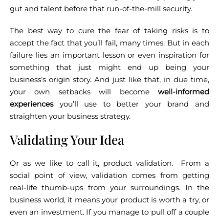
gut and talent before that run-of-the-mill security.
The best way to cure the fear of taking risks is to
accept the fact that you’ll fail, many times. But in each
failure lies an important lesson or even inspiration for
something that just might end up being your
business’s origin story.
And just like that, in due time,
your own setbacks will become
well-informed
experiences
you’ll use to better your brand and
straighten your business strategy.
Validating Your Idea
Or as we like to call it, product validation.
From a
social point of view, validation comes from getting
real-life thumb-ups from your surroundings. In the
business world, it means your product is worth a try, or
even an investment. If you manage to pull off a couple