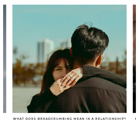
IP?
HOW TO TURN A SITUATIONSHIP INTO A RELATIONSHIP?