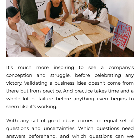
It’s much more inspiring to see a company’s
conception and struggle, before celebrating any
victory. Validating a business idea doesn’t come from
there but from practice. And practice takes time and a
whole lot of failure before anything even begins to
seem like it’s working.
With any set of great ideas comes an equal set of
questions and uncertainties. Which questions need
answers beforehand, and which questions can we