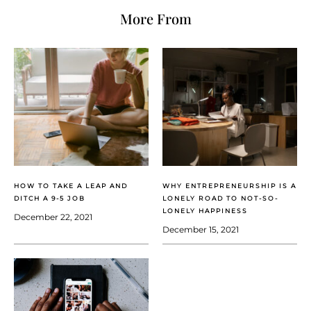
More From
HOW TO TAKE A LEAP AND
WHY ENTREPRENEURSHIP IS A
DITCH A 9-5 JOB
LONELY ROAD TO NOT-SO-
LONELY HAPPINESS
December 22, 2021
December 15, 2021