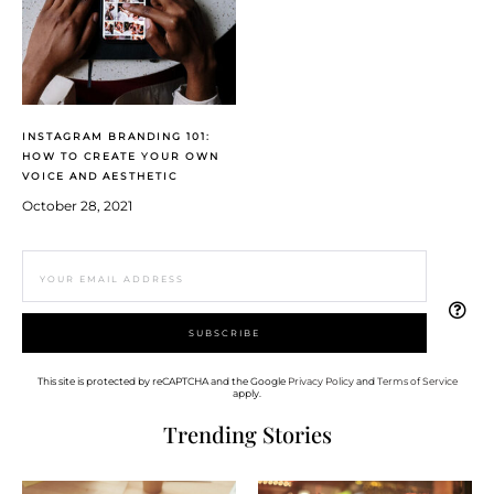
INSTAGRAM BRANDING 101:
HOW TO CREATE YOUR OWN
VOICE AND AESTHETIC
October 28, 2021
This site is protected by reCAPTCHA and the Google
Privacy Policy
and
Terms of Service
apply.
Trending Stories