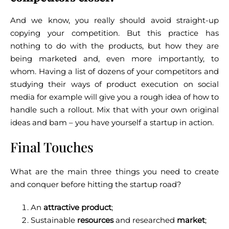
And we know, you really should avoid straight-up
copying your competition. But this practice has
nothing to do with the products, but how they are
being marketed and, even more importantly, to
whom.
Having a list of dozens of your competitors and
studying their ways of product execution on social
media for example will give you a rough idea of how to
handle such a rollout.
Mix that with your own original
ideas and bam – you have yourself a startup in action.
Final Touches
What are the main three things you need to create
and conquer before hitting the startup road?
An
attractive product
;
Sustainable
resources
and researched
market
;