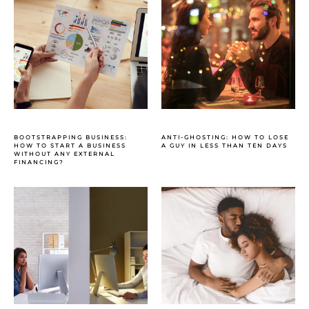
BOOTSTRAPPING BUSINESS:
ANTI-GHOSTING: HOW TO LOSE
HOW TO START A BUSINESS
A GUY IN LESS THAN TEN DAYS
WITHOUT ANY EXTERNAL
FINANCING?