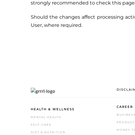
strongly recommended to check this page oft
Should the changes affect processing acti
User, where required.
DISCLAI
CAREER
HEALTH & WELLNESS
BUSINES
MENTAL HEALTH
PRODUCTI
SELF-CARE
MONEY T
DIET & NUTRITION