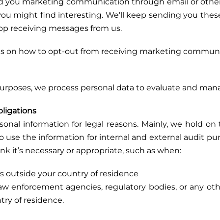
nd you marketing communication through email or othe
 you might find interesting. We’ll keep sending you the
top receiving messages from us.
s on how to opt-out from receiving marketing communic
 purposes, we process personal data to evaluate and mana
bligations
al information for legal reasons. Mainly, we hold on t
 use the information for internal and external audit pur
nk it’s necessary or appropriate, such as when:
ws outside your country of residence
aw enforcement agencies, regulatory bodies, or any oth
try of residence.