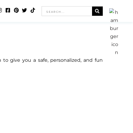
o give you a safe, personalized, and fun