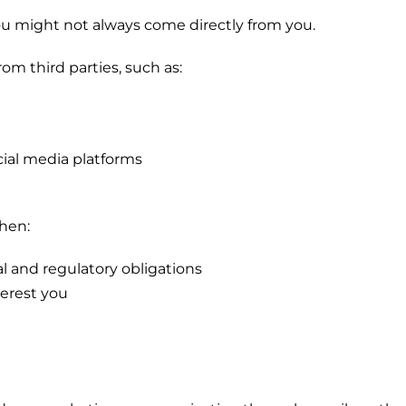
u might not always come directly from you.
m third parties, such as:
ocial media platforms
when:
al and regulatory obligations
terest you