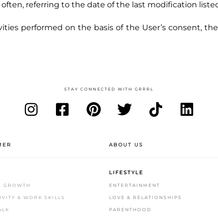
en, referring to the date of the last modification liste
vities performed on the basis of the User’s consent, th
STAY CONNECTED WITH GRRRL
MER
ABOUT US
LIFESTYLE
S GROWTH
ENTERTAINMENT
VITY & WORK SKILLS
LOVE & RELATIONSHIPS
ALK
PARENTHOOD