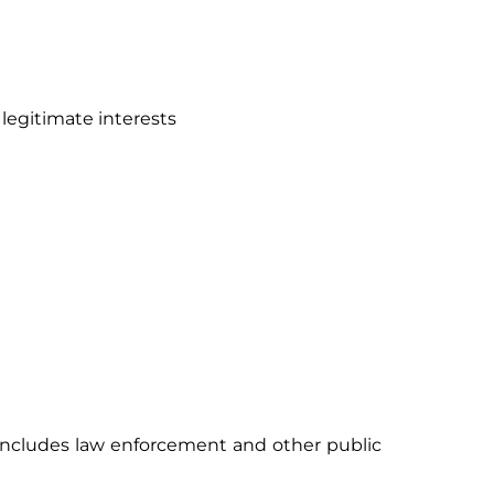
 legitimate interests
 includes law enforcement and other public