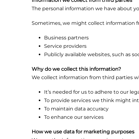
Information we collect from third parties
The personal information we have about yo
Sometimes, we might collect information fro
Business partners
Service providers
Publicly available websites, such as s
Why do we collect this information?
We collect information from third parties 
It’s needed for us to adhere to our leg
To provide services we think might in
To maintain data accuracy
To enhance our services
How we use data for marketing purposes