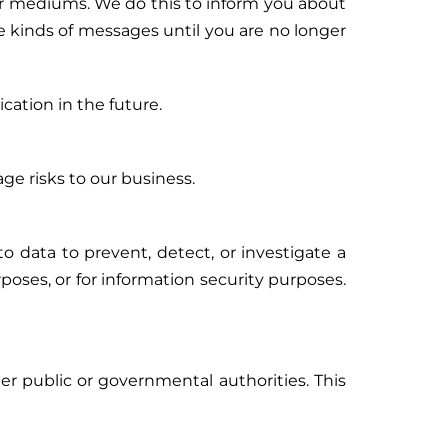
r mediums. We do this to inform you about
se kinds of messages until you are no longer
ation in the future.
ge risks to our business.
o data to prevent, detect, or investigate a
poses, or for information security purposes.
er public or governmental authorities. This