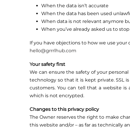
When the data isn’t accurate
When the data has been used unlawfull
When data is not relevant anymore but
When you’ve already asked us to stop u
If you have objections to how we use your da
hello@grrrlhub.com
Your safety first
We can ensure the safety of your personal 
technology so that it is kept private. SSL i
customers. You can tell that a website i
which is not encrypted.
Changes to this privacy policy
The Owner reserves the right to make change
this website and/or – as far as technically a