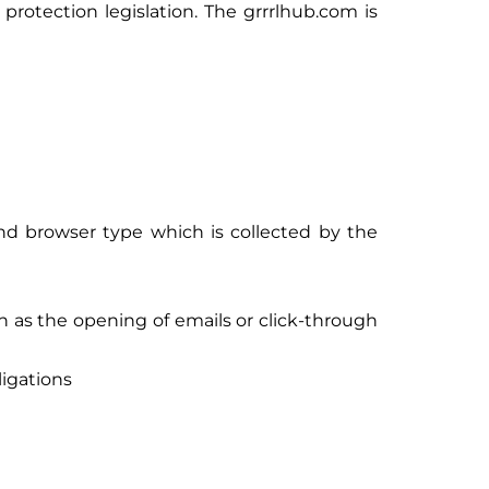
rotection legislation. The grrrlhub.com is
and browser type which is collected by the
 as the opening of emails or click-through
ligations