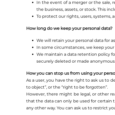
In the event of a merger or the sale, re
the business, assets, or stock. This i
To protect our rights, users, systems, 
How long do we keep your personal data?
We will retain your personal data for 
In some circumstances, we keep your p
We maintain a data retention policy for
securely deleted or made anonymous
How you can stop us from using your perso
As a user, you have the right to ask us to 
to object”, or the “right to be forgotten”.
However, there might be legal, or other r
that the data can only be used for certain t
any other way. You can ask us to restrict y