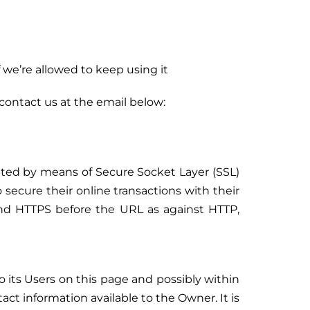
 we’re allowed to keep using it
 contact us at the email below:
ypted by means of Secure Socket Layer (SSL)
o secure their online transactions with their
and HTTPS before the URL as against HTTP,
o its Users on this page and possibly within
tact information available to the Owner. It is