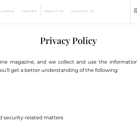
ELLNESS
CAREER
ABOUT US
CONTACT US
Privacy Policy
e magazine, and we collect and use the information t
you’ll get a better understanding of the following:
d security-related matters