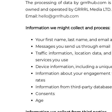
The processing of data by grrrlhub.com is
owned and operated by GRRRL Media LTD.
Email:
hello@grrrlhub.com
Information we might collect and process:
Your first name, last name, and email 
Messages you send us through email
Traffic information, location data, 
services you use
Device information, including a unique
Information about your engagement wi
rates
Information from third-party databases
Consents
Age