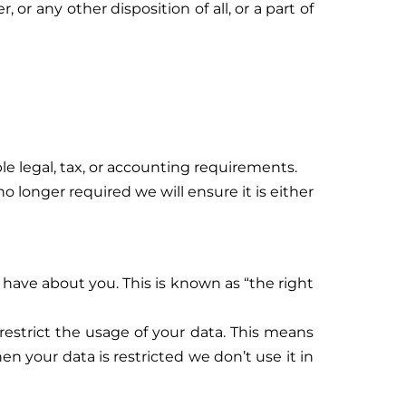
 or any other disposition of all, or a part of
e legal, tax, or accounting requirements.
o longer required we will ensure it is either
 have about you. This is known as “the right
estrict the usage of your data. This means
en your data is restricted we don’t use it in