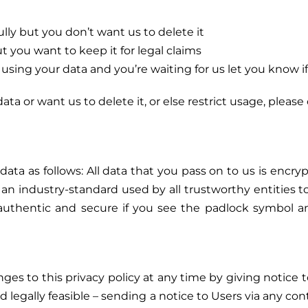
y but you don’t want us to delete it
 you want to keep it for legal claims
sing your data and you’re waiting for us let you know if
ta or want us to delete it, or else restrict usage, please
data as follows: All data that you pass on to us is encr
s an industry-standard used by all trustworthy entities t
s authentic and secure if you see the padlock symbol 
s to this privacy policy at any time by giving notice t
nd legally feasible – sending a notice to Users via any con