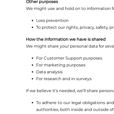
Other purposes
We might use and hold on to information fo
Loss prevention
To protect our rights, privacy, safety,
How the information we have is shared
We might share your personal data for sever
For Customer Support purposes
For marketing purposes
Data analysis
For research and in surveys
If we believe it’s needed, we’ll share pers
To adhere to our legal obligations a
authorities, both inside and outside o