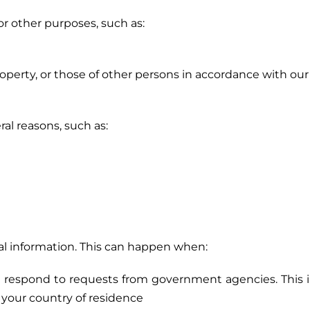
r other purposes, such as:
 property, or those of other persons in accordance with our
al reasons, such as:
onal information. This can happen when:
nd respond to requests from government agencies. This
f your country of residence