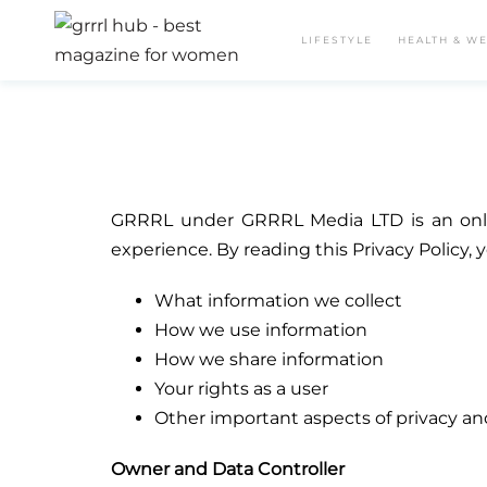
LIFESTYLE
HEALTH & W
GRRRL under GRRRL Media LTD is an onlin
experience. By reading this Privacy Policy, 
What information we collect
How we use information
How we share information
Your rights as a user
Other important aspects of privacy an
Owner and Data Controller