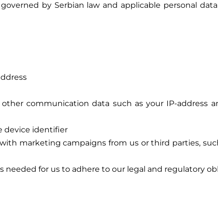
 governed by Serbian law and applicable personal data p
address
and other communication data such as your IP-address 
 device identifier
th marketing campaigns from us or third parties, such
 needed for us to adhere to our legal and regulatory ob