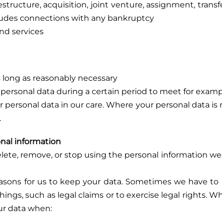
structure, acquisition, joint venture, assignment, transfer,
ncludes connections with any bankruptcy
and services
as long as reasonably necessary
ersonal data during a certain period to meet for exampl
 personal data in our care. Where your personal data is n
.
nal information
delete, remove, or stop using the personal information we
easons for us to keep your data. Sometimes we have to r
hings, such as legal claims or to exercise legal rights. Wh
our data when: