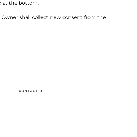
d at the bottom.
e Owner shall collect new consent from the
CONTACT US