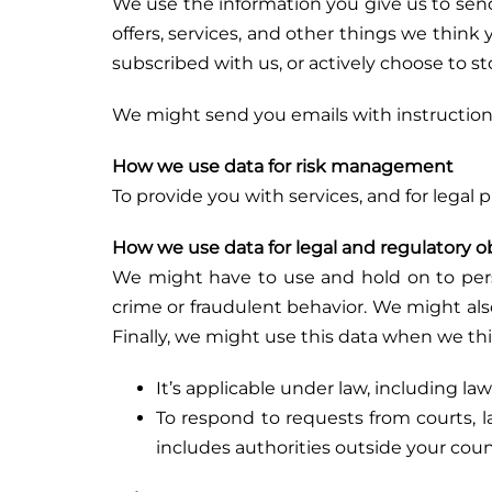
We use the information you give us to se
offers, services, and other things we think
subscribed with us, or actively choose to s
We might send you emails with instruction
How we use data for risk management
To provide you with services, and for legal
How we use data for legal and regulatory o
We might have to use and hold on to person
crime or fraudulent behavior. We might also
Finally, we might use this data when we thi
It’s applicable under law, including la
To respond to requests from courts, l
includes authorities outside your coun