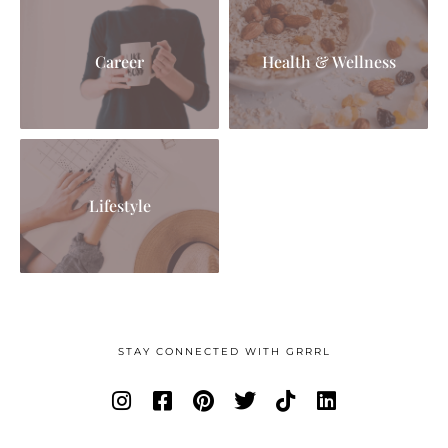
Career
Health & Wellness
Lifestyle
STAY CONNECTED WITH GRRRL