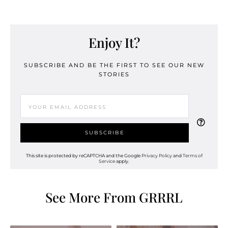
Enjoy It?
SUBSCRIBE AND BE THE FIRST TO SEE OUR NEW
STORIES
This site is protected by reCAPTCHA and the Google
Privacy Policy
and
Terms of
Service
apply.
See More From GRRRL