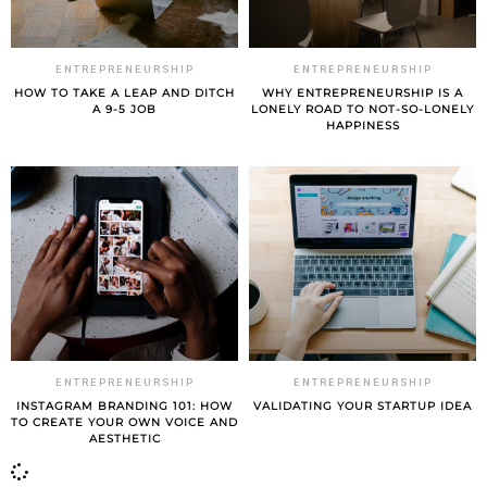
ENTREPRENEURSHIP
ENTREPRENEURSHIP
HOW TO TAKE A LEAP AND DITCH
WHY ENTREPRENEURSHIP IS A
A 9-5 JOB
LONELY ROAD TO NOT-SO-LONELY
HAPPINESS
ENTREPRENEURSHIP
ENTREPRENEURSHIP
INSTAGRAM BRANDING 101: HOW
VALIDATING YOUR STARTUP IDEA
TO CREATE YOUR OWN VOICE AND
AESTHETIC