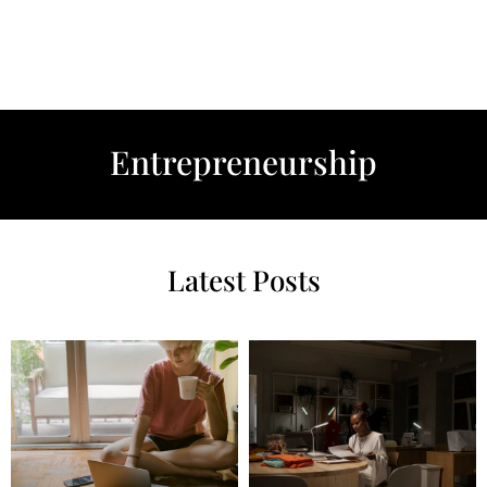
Entrepreneurship
Latest Posts