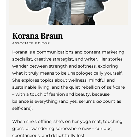
Korana Braun
ASSOCIATE EDITOR
Korana is a communications and content marketing
specialist, creative strategist, and writer. Her stories
wander between strength and softness, exploring
what it truly means to be unapologetically yourself.
She explores topics about wellness, mindful and
sustainable living, and the quiet rebellion of self-care
– with a touch of fashion and beauty, because
balance is everything (and yes, serums
do
count as
self-care).
When she’s offline, she’s on her yoga mat, touching
grass, or wandering somewhere new – curious,
spontaneous, and delightfully lost.