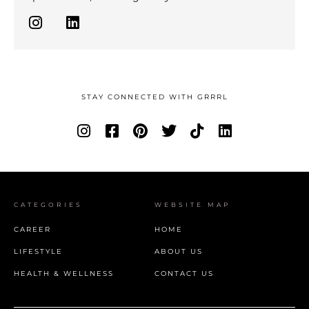
STAY CONNECTED WITH GRRRL
CATEGORIES
WEBSITE MAP
CAREER
HOME
LIFESTYLE
ABOUT US
HEALTH & WELLNESS
CONTACT US